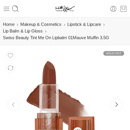
Home
Makeup & Cosmetics
Lipstick & Lipcare
Lip Balm & Lip Gloss
Swiss Beauty Tint Me On Lipbalm 01Mauve Muffin 3.5G
SOLD OUT