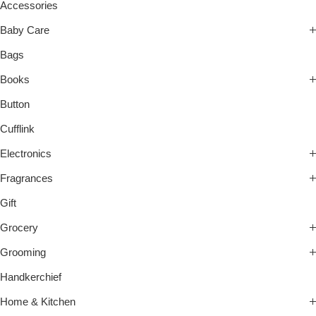
Accessories
Baby Care
Bags
Books
Button
Cufflink
Electronics
Fragrances
Gift
Grocery
Grooming
Handkerchief
Home & Kitchen