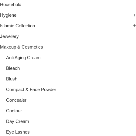
Household
Hygiene
Islamic Collection
Jewellery
Makeup & Cosmetics
Anti Aging Cream
Bleach
Blush
Compact & Face Powder
Concealer
Contour
Day Cream
Eye Lashes