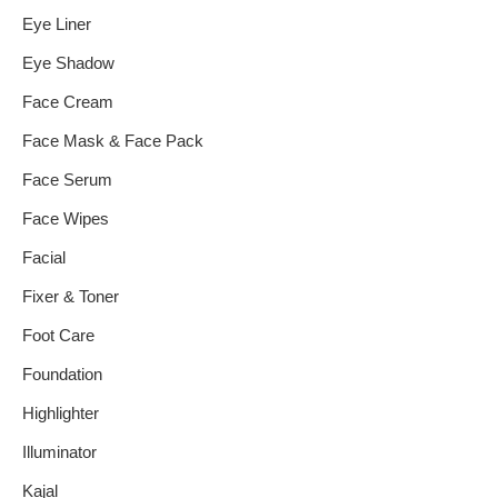
Eye Liner
Eye Shadow
Face Cream
Face Mask & Face Pack
Face Serum
Face Wipes
Facial
Fixer & Toner
Foot Care
Foundation
Highlighter
Illuminator
Kajal