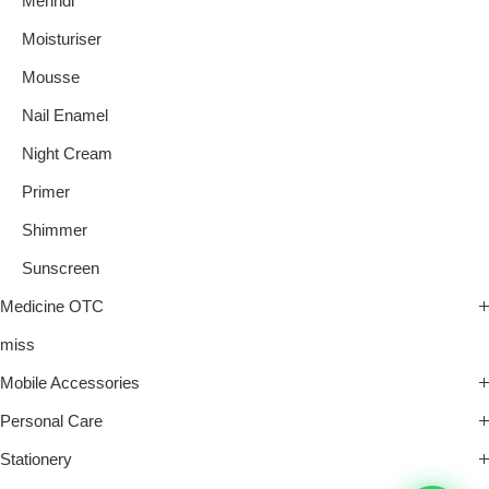
Mehndi
Moisturiser
Mousse
Nail Enamel
Night Cream
Primer
Shimmer
Sunscreen
Medicine OTC
miss
Mobile Accessories
Personal Care
Stationery