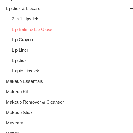
Lipstick & Lipcare
2 in 1 Lipstick
Lip Balm & Lip Gloss
Lip Crayon
Lip Liner
Lipstick
Liquid Lipstick
Makeup Essentials
Makeup Kit
Makeup Remover & Cleanser
Makeup Stick
Mascara