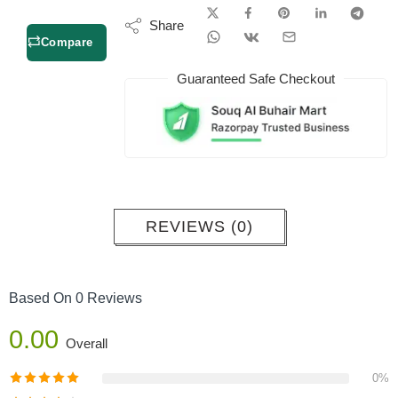
Share
Compare
Guaranteed Safe Checkout
REVIEWS (0)
Based On 0 Reviews
0.00
Overall
0%