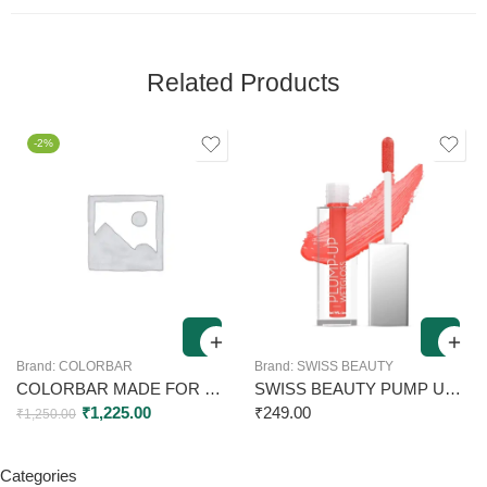
Related Products
-2%
Brand:
COLORBAR
Brand:
SWISS BEAUTY
COLORBAR MADE FOR MAGIC SINFUL PLUMPING LIP GLOSS – SPG002 6.5ML
SWISS BEAUTY PUMP UP WET GLOSS 12 PAINT THE TOWN 2ML
₹
1,225.00
₹
249.00
₹
1,250.00
Categories