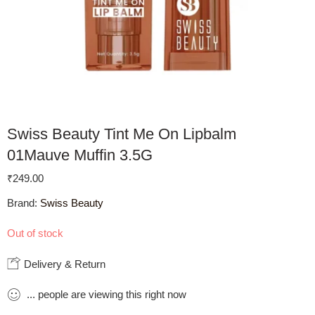
Swiss Beauty Tint Me On Lipbalm
01Mauve Muffin 3.5G
₹
249.00
Brand:
Swiss Beauty
Out of stock
Delivery & Return
...
people
are viewing this right now