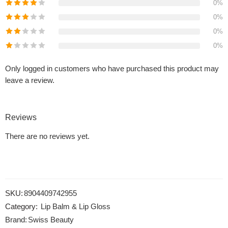
0%
0%
0%
0%
Only logged in customers who have purchased this product may
leave a review.
Reviews
There are no reviews yet.
SKU:
8904409742955
Category:
Lip Balm & Lip Gloss
Brand:
Swiss Beauty