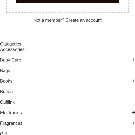
Not a member?
Create an account
Categories
Accessories
Baby Care
Bags
Books
Button
Cufflink
Electronics
Fragrances
Gift