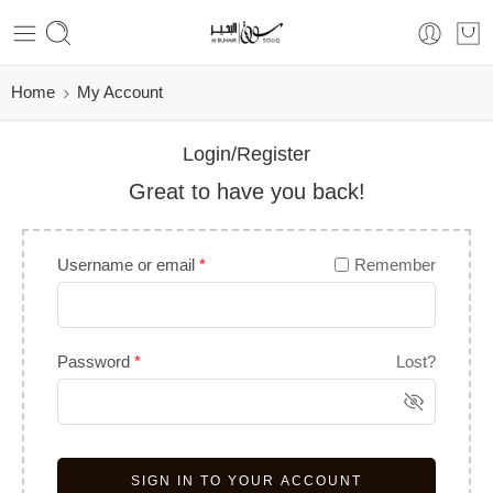
Home
My Account
Login/Register
Great to have you back!
Username or email
*
Remember
Password
*
Lost?
SIGN IN TO YOUR ACCOUNT