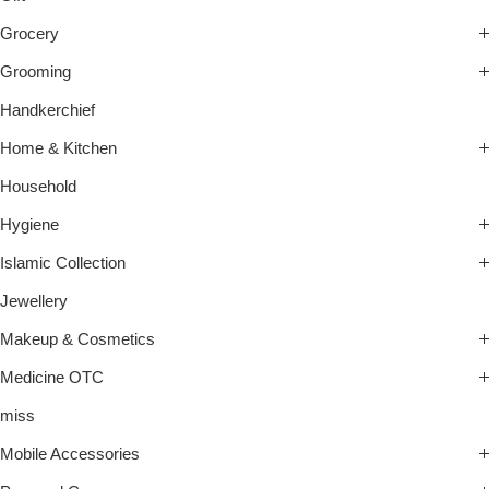
Grocery
Grooming
Handkerchief
Home & Kitchen
Household
Hygiene
Islamic Collection
Jewellery
Makeup & Cosmetics
Medicine OTC
miss
Mobile Accessories