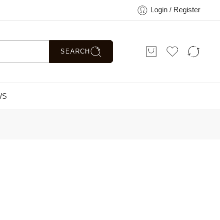
Login / Register
SEARCH
WS
Sort by
...