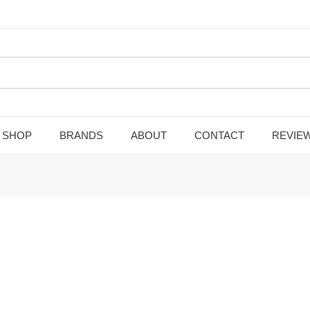
SHOP
BRANDS
ABOUT
CONTACT
REVIE