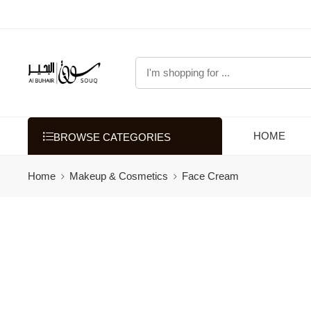
HOME
BROWSE CATEGORIES
Home
Makeup & Cosmetics
Face Cream
Filters
Categories
Grooming