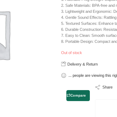
Safe Materials:
BPA-free and no
Lightweight and Ergonomic:
De
Gentle Sound Effects:
Rattlin
Textured Surfaces:
Enhance tac
Durable Construction:
Resistan
Easy to Clean:
Smooth surfaces
Portable Design:
Compact and e
Out of stock
Delivery & Return
...
people
are viewing this ri
Share
Compare