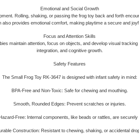
Emotional and Social Growth
opment
. Rolling, shaking, or passing the frog toy back and forth enco
gn also provides emotional comfort, making playtime a secure and joyf
Focus and Attention Skills
es maintain attention, focus on objects, and develop visual tracking ski
integration, and cognitive growth.
Safety Features
The Small Frog Toy RK-3647 is designed with infant safety in mind:
BPA-Free and Non-Toxic:
Safe for chewing and mouthing.
Smooth, Rounded Edges:
Prevent scratches or injuries.
Hazard-Free:
Internal components, like beads or rattles, are securely
rable Construction:
Resistant to chewing, shaking, or accidental dro