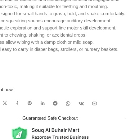
n-toxic, making it suitable for teething and mouthing.
signed for small hands to grasp, hold, and shake comfortably.
g or squeaking sounds encourage auditory development.
tile exploration and support fine motor skill development.
t to chewing, shaking, or accidental drops.
 allow wiping with a damp cloth or mild soap.
asy to carry in diaper bags, strollers, or nursery baskets.
ght now
Guaranteed Safe Checkout