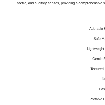
tactile, and auditory senses
, providing a comprehensive s
Adorable 
Safe Ma
Lightweight
Gentle S
Textured 
Du
Eas
Portable 