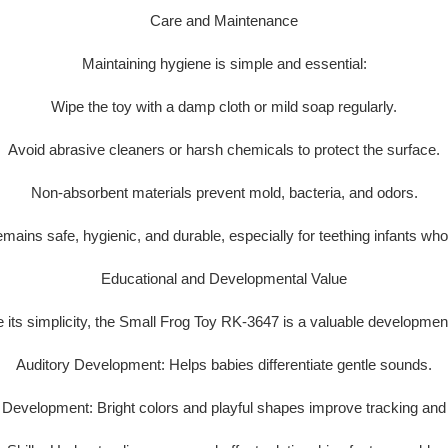
Care and Maintenance
Maintaining hygiene is simple and essential:
Wipe the toy with a damp cloth or mild soap regularly.
Avoid abrasive cleaners or harsh chemicals to protect the surface.
Non-absorbent materials prevent mold, bacteria, and odors.
remains
safe, hygienic, and durable
, especially for teething infants wh
Educational and Developmental Value
 its simplicity, the Small Frog Toy RK-3647 is a
valuable development
Auditory Development:
Helps babies differentiate gentle sounds.
l Development:
Bright colors and playful shapes improve tracking and