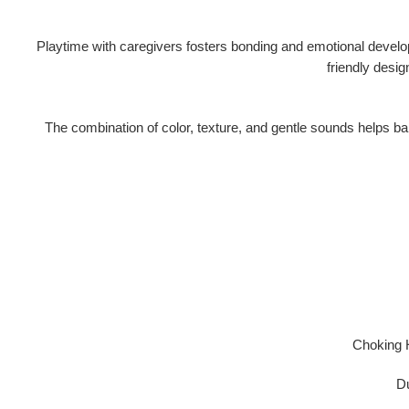
Playtime with caregivers fosters
bonding and emotional devel
friendly desi
The combination of color, texture, and gentle sounds helps babi
Choking 
Du