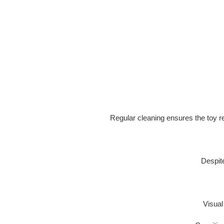
Regular cleaning ensures the toy 
Despite
Visua