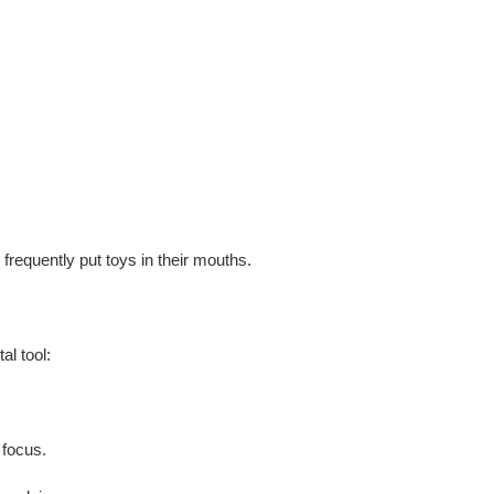
o frequently put toys in their mouths.
al tool
:
 focus.