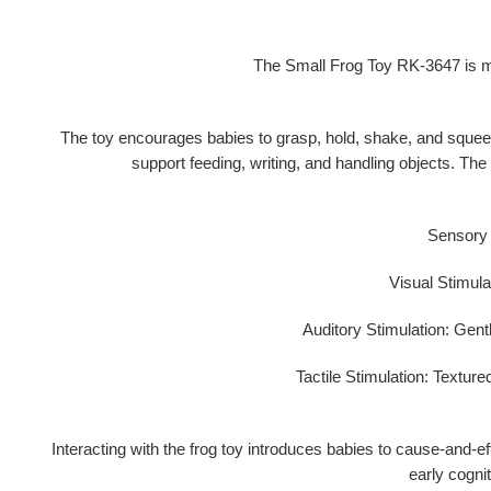
The Small Frog Toy RK-3647 is mo
The toy encourages babies to
grasp, hold, shake, and sque
support feeding, writing, and handling objects. The
Sensory e
Visual Stimula
Auditory Stimulation:
Gentl
Tactile Stimulation:
Textured
Interacting with the frog toy introduces babies to
cause-and-eff
early cogni