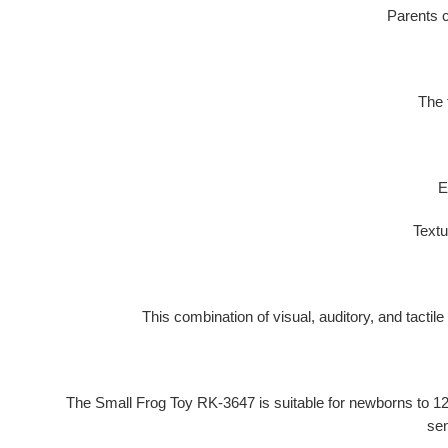
Parents c
The 
E
Textu
This combination of visual, auditory, and tactil
The Small Frog Toy RK-3647 is suitable for
newborns to 1
sen