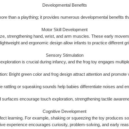
Developmental Benefits
re than a plaything; it provides
numerous developmental benefits
th
Motor Skill Development
eze
, strengthening hand, wrist, and arm muscles. These early movement
 lightweight and ergonomic design allow infants to practice different g
Sensory Stimulation
xploration is crucial during infancy, and the frog toy engages multip
tion:
Bright green color and frog design attract attention and promote v
e rattling or squeaking sounds help babies differentiate noises and e
 surfaces encourage touch exploration, strengthening tactile awarene
Cognitive Development
ect learning
. For example, shaking or squeezing the toy produces soun
tive experience encourages curiosity, problem-solving, and early reaso