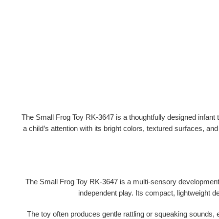
The
Small Frog Toy RK-3647
is a thoughtfully designed infant
a child’s attention with its
bright colors, textured surfaces, a
The Small Frog Toy RK-3647 is a
multi-sensory development
independent play. Its compact, lightweight d
The toy often produces
gentle rattling or squeaking sounds
, 