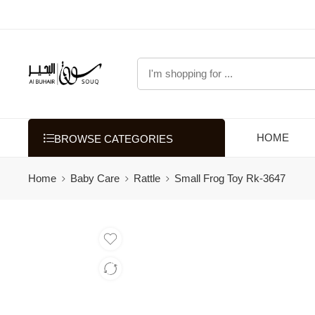
HOME
BROWSE CATEGORIES
Home
Baby Care
Rattle
Small Frog Toy Rk-3647