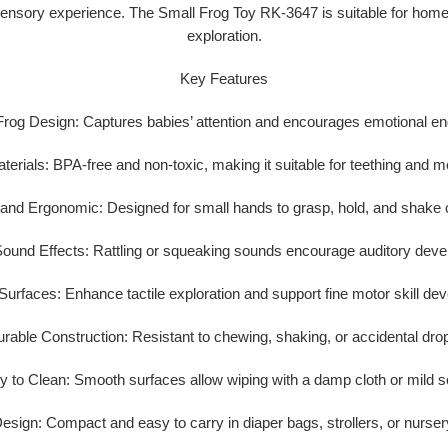
ensory experience. The Small Frog Toy RK-3647 is suitable for home u
exploration.
Key Features
Frog Design:
Captures babies’ attention and encourages emotional e
terials:
BPA-free and non-toxic, making it suitable for teething and m
 and Ergonomic:
Designed for small hands to grasp, hold, and shake 
ound Effects:
Rattling or squeaking sounds encourage auditory deve
Surfaces:
Enhance tactile exploration and support fine motor skill de
rable Construction:
Resistant to chewing, shaking, or accidental dro
y to Clean:
Smooth surfaces allow wiping with a damp cloth or mild s
Design:
Compact and easy to carry in diaper bags, strollers, or nurse