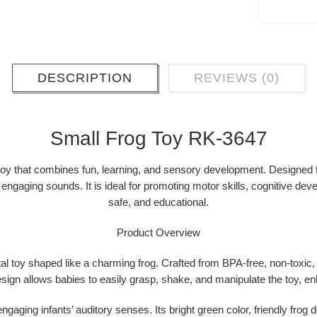
DESCRIPTION
REVIEWS (0)
Small Frog Toy RK-3647
 toy that combines
fun, learning, and sensory development
. Designed 
nd engaging sounds
. It is ideal for promoting
motor skills, cognitive de
safe, and educational.
Product Overview
al toy
shaped like a charming frog. Crafted from
BPA-free, non-toxic,
esign allows babies to easily grasp, shake, and manipulate the toy, en
engaging infants’ auditory senses. Its bright green color, friendly frog