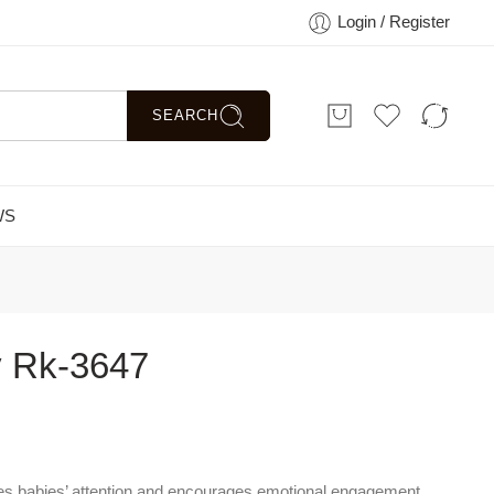
Login / Register
SEARCH
WS
y Rk-3647
s babies’ attention and encourages emotional engagement.