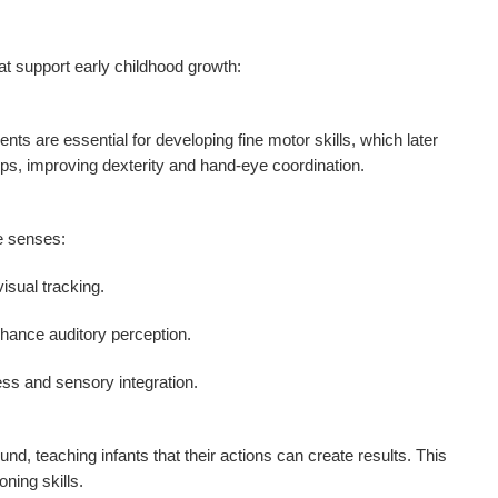
at support early childhood growth:
s are essential for developing fine motor skills, which later
rips, improving dexterity and hand-eye coordination.
le senses:
isual tracking.
nhance auditory perception.
ss and sensory integration.
d, teaching infants that their actions can create results. This
ning skills.