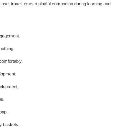
se, travel, or as a playful companion during learning and
ngagement.
outhing.
comfortably.
lopment.
velopment.
ps.
oap.
ry baskets.