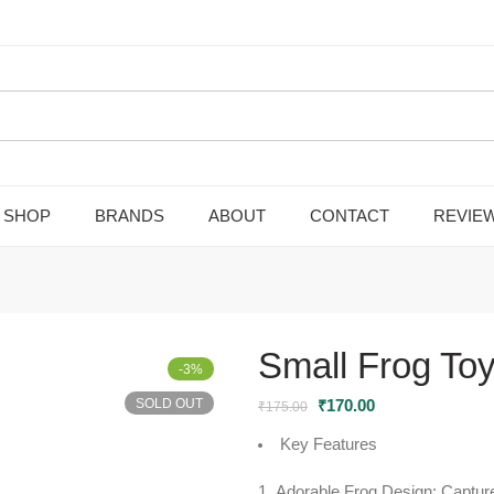
SHOP
BRANDS
ABOUT
CONTACT
REVIE
Small Frog To
-3%
SOLD OUT
₹
170.00
₹
175.00
Key Features
Adorable Frog Design:
Capture