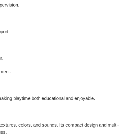
pervision.
pport
:
n.
pment.
making playtime both educational and enjoyable.
 textures, colors, and sounds. Its compact design and multi-
ges.