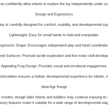
an confidently allow infants to explore the toy independently under su
Design and Ergonomics
toy is carefully designed for
comfort, usability, and developmental su
Lightweight:
Easy for small hands to hold and manipulate.
rgonomic Shape:
Encourages independent play and hand coordinatio
red Surfaces:
Promote tactile exploration and fine motor skill develo
Appealing Frog Design:
Provides visual and emotional engagement.
e stimulation ensures a
holistic developmental experience
for infants, 
Ideal Age Range
2 months
, though older infants and toddlers may continue enjoying its
sory features make it suitable for a wide range of developmental sta