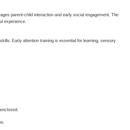
urages parent-child interaction and early social engagement. The
ul experience.
lls. Early attention training is essential for learning, sensory
 enclosed.
ps.