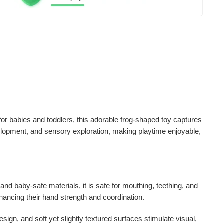
for babies and toddlers, this adorable frog-shaped toy captures
velopment, and sensory exploration
, making playtime enjoyable,
 and baby-safe materials
, it is safe for mouthing, teething, and
hancing their hand strength and coordination.
 design, and soft yet slightly textured surfaces stimulate
visual,