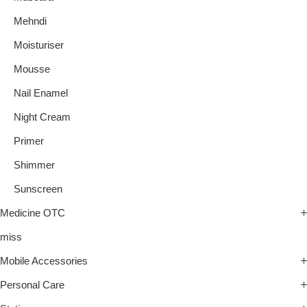
Mehndi
Moisturiser
Mousse
Nail Enamel
Night Cream
Primer
Shimmer
Sunscreen
Medicine OTC
miss
Mobile Accessories
Personal Care