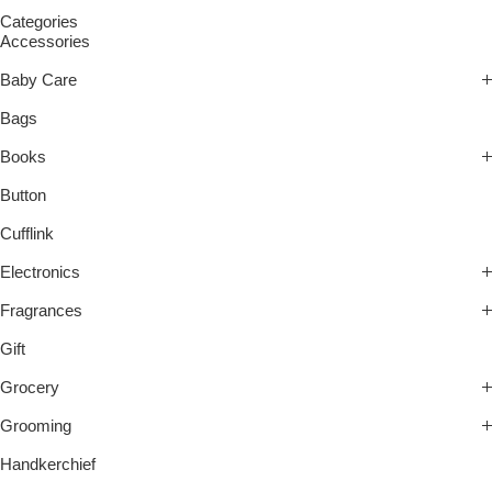
Categories
Accessories
Baby Care
Bags
Books
Button
Cufflink
Electronics
Fragrances
Gift
Grocery
Grooming
Handkerchief