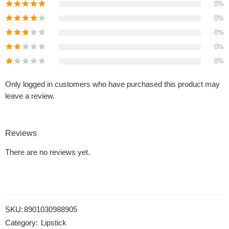
0%
0%
0%
0%
0%
Only logged in customers who have purchased this product may
leave a review.
Reviews
There are no reviews yet.
SKU:
8901030988905
Category:
Lipstick