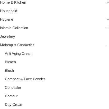
Home & Kitchen
Household
Hygiene
Islamic Collection
Jewellery
Makeup & Cosmetics
Anti Aging Cream
Bleach
Blush
Compact & Face Powder
Concealer
Contour
Day Cream