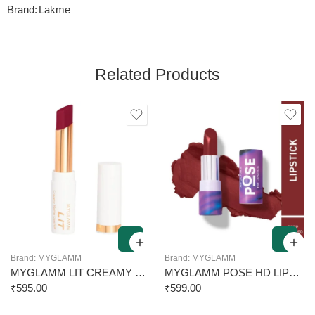
Brand:
Lakme
Related Products
Brand:
MYGLAMM
Brand:
MYGLAMM
MYGLAMM LIT CREAMY MATTE LIPSTICK LIIT 3.7G
MYGLAMM POSE HD LIPSTICK 014 DEEP ROSE RED 4G
₹
595.00
₹
599.00