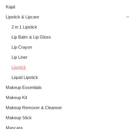
Kajal
Lipstick & Lipcare
2 in 1 Lipstick
Lip Balm & Lip Gloss
Lip Crayon
Lip Liner
Lipstick
Liquid Lipstick
Makeup Essentials
Makeup Kit
Makeup Remover & Cleanser
Makeup Stick
Mascara