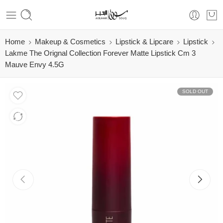
Home
Makeup & Cosmetics
Lipstick & Lipcare
Lipstick
Lakme The Orignal Collection Forever Matte Lipstick Cm 3
Mauve Envy 4.5G
SOLD OUT