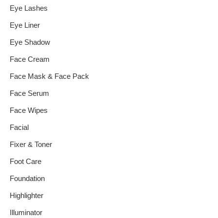
Eye Lashes
Eye Liner
Eye Shadow
Face Cream
Face Mask & Face Pack
Face Serum
Face Wipes
Facial
Fixer & Toner
Foot Care
Foundation
Highlighter
Illuminator