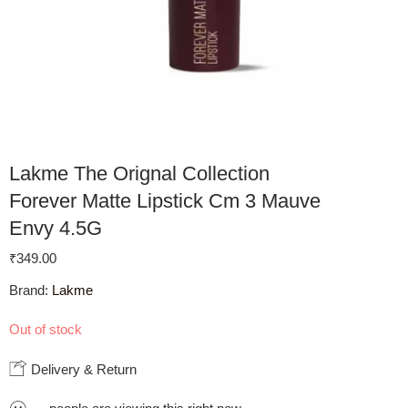
Lakme The Orignal Collection
Forever Matte Lipstick Cm 3 Mauve
Envy 4.5G
₹
349.00
Brand:
Lakme
Out of stock
Delivery & Return