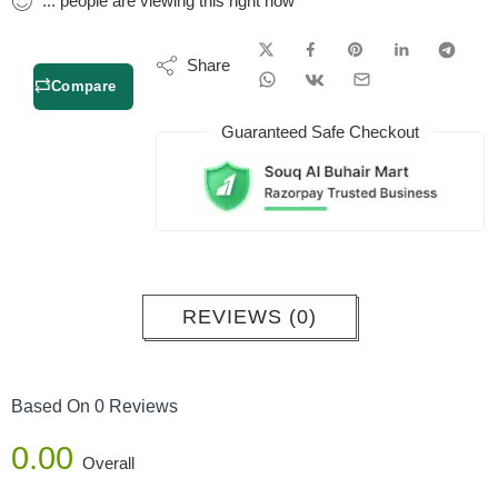
...
people
are viewing this right now
Share
Compare
Guaranteed Safe Checkout
REVIEWS (0)
Based On 0 Reviews
0.00
Overall