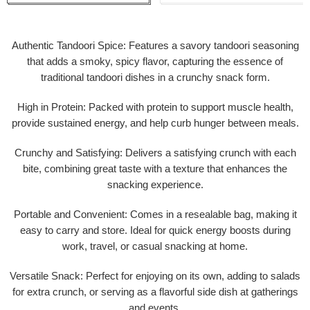
Authentic Tandoori Spice: Features a savory tandoori seasoning
that adds a smoky, spicy flavor, capturing the essence of
traditional tandoori dishes in a crunchy snack form.
High in Protein: Packed with protein to support muscle health,
provide sustained energy, and help curb hunger between meals.
Crunchy and Satisfying: Delivers a satisfying crunch with each
bite, combining great taste with a texture that enhances the
snacking experience.
Portable and Convenient: Comes in a resealable bag, making it
easy to carry and store. Ideal for quick energy boosts during
work, travel, or casual snacking at home.
Versatile Snack: Perfect for enjoying on its own, adding to salads
for extra crunch, or serving as a flavorful side dish at gatherings
and events.