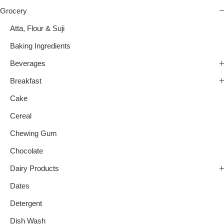
Grocery
Atta, Flour & Suji
Baking Ingredients
Beverages
Breakfast
Cake
Cereal
Chewing Gum
Chocolate
Dairy Products
Dates
Detergent
Dish Wash