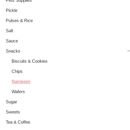
Pets Supplies
Pickle
Pulses & Rice
Salt
Sauce
Snacks
Biscuits & Cookies
Chips
Namkeen
Wafers
Sugar
Sweets
Tea & Coffee