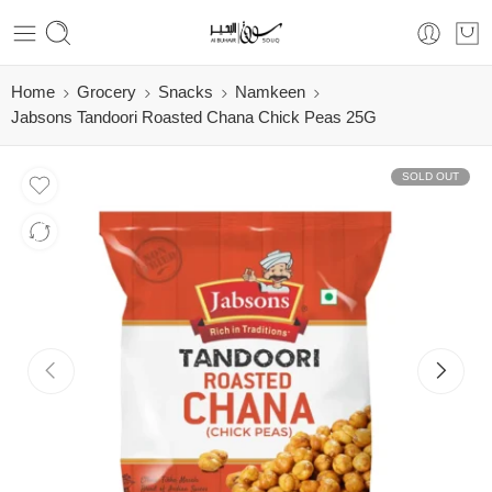
Home
Grocery
Snacks
Namkeen
Jabsons Tandoori Roasted Chana Chick Peas 25G
SOLD OUT