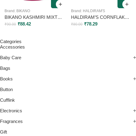
Brand:
BIKANO
Brand:
HALDIRAM'S
BIKANO KASHMIRI MIXTURE CRUNCHY SPICY MIX WITH POTATO STICK RICE FLAKES CASHEW AND MELON SEEDS 200G
HALDIRAM’S CORNFLAKES MIXTURE 200GM
₹
88.42
₹
78.29
₹
90.00
₹
80.00
Categories
Accessories
Baby Care
Bags
Books
Button
Cufflink
Electronics
Fragrances
Gift