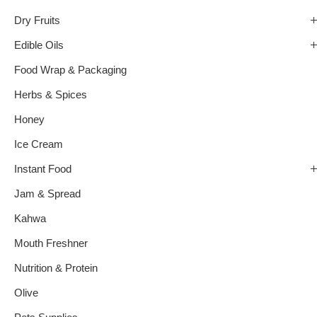
Dry Fruits
Edible Oils
Food Wrap & Packaging
Herbs & Spices
Honey
Ice Cream
Instant Food
Jam & Spread
Kahwa
Mouth Freshner
Nutrition & Protein
Olive