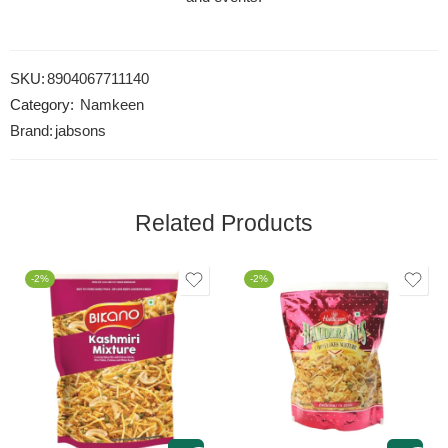
SKU:
8904067711140
Category:
Namkeen
Brand:
jabsons
Related Products
-2%
-2%