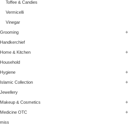
Toffee & Candies
Vermicelli
Vinegar
Grooming
Handkerchief
Home & Kitchen
Household
Hygiene
Islamic Collection
Jewellery
Makeup & Cosmetics
Medicine OTC
miss