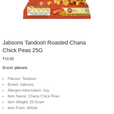
Jabsons Tandoori Roasted Chana
Chick Peas 25G
₹
10.00
Brand:
jabsons
Flavour:
Tandoori
Brand:
Jabsons
Allergen Information:
Soy
Item Name:
Chana Chick Peas
Item Weight:
25 Gram
Item Form:
Whole