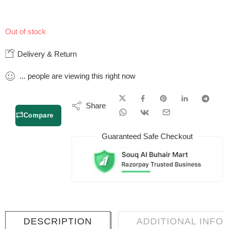
Out of stock
Delivery & Return
...
people
are viewing this right now
Share
Compare
Guaranteed Safe Checkout
DESCRIPTION
ADDITIONAL INFO