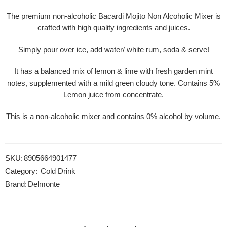
The premium non-alcoholic Bacardi Mojito Non Alcoholic Mixer is
crafted with high quality ingredients and juices.
Simply pour over ice, add water/ white rum, soda & serve!
It has a balanced mix of lemon & lime with fresh garden mint
notes, supplemented with a mild green cloudy tone. Contains 5%
Lemon juice from concentrate.
This is a non-alcoholic mixer and contains 0% alcohol by volume.
SKU:
8905664901477
Category:
Cold Drink
Brand:
Delmonte