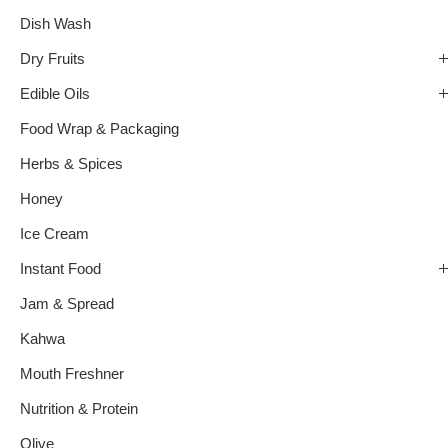
Dish Wash
Dry Fruits
Edible Oils
Food Wrap & Packaging
Herbs & Spices
Honey
Ice Cream
Instant Food
Jam & Spread
Kahwa
Mouth Freshner
Nutrition & Protein
Olive