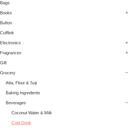
Bags
Books
Button
Cufflink
Electronics
Fragrances
Gift
Grocery
Atta, Flour & Suji
Baking Ingredients
Beverages
Coconut Water & Milk
Cold Drink