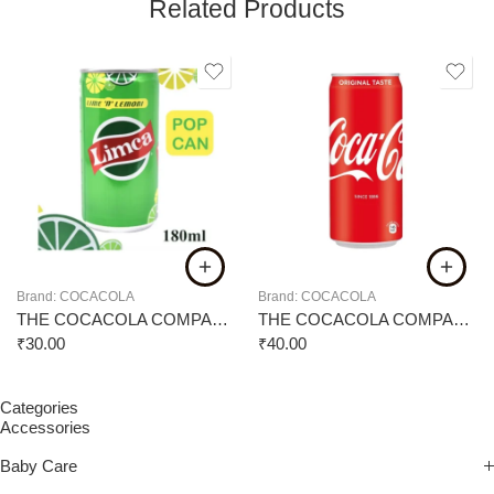
Related Products
Brand:
COCACOLA
Brand:
COCACOLA
THE COCACOLA COMPANY LIMCA 180ML
THE COCACOLA COMPANY COKE CAN 300ML
₹
30.00
₹
40.00
Categories
Accessories
Baby Care