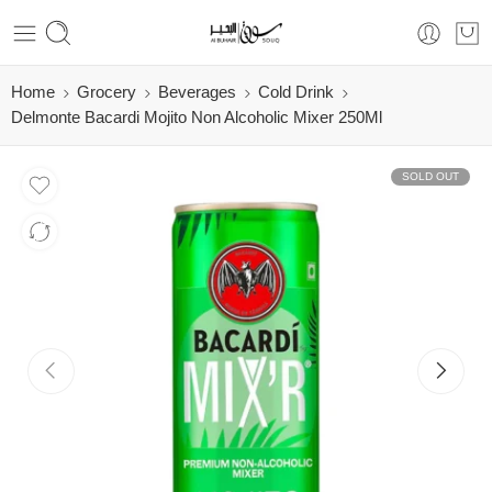
Home
Grocery
Beverages
Cold Drink
Delmonte Bacardi Mojito Non Alcoholic Mixer 250Ml
SOLD OUT