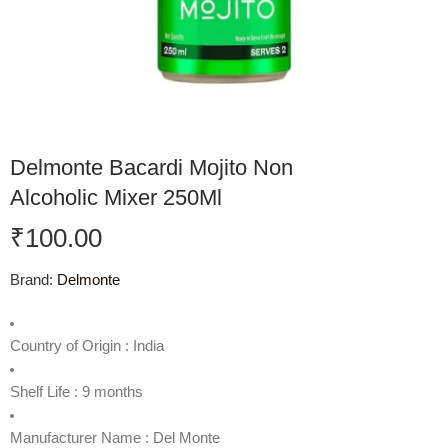
Delmonte Bacardi Mojito Non
Alcoholic Mixer 250Ml
₹
100.00
Brand:
Delmonte
Country of Origin : India
Shelf Life : 9 months
Manufacturer Name : Del Monte