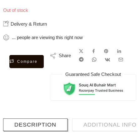
Out of stock
Delivery & Return
...
people
are viewing this right now
Share
Compare
Guaranteed Safe Checkout
DESCRIPTION
ADDITIONAL INFO