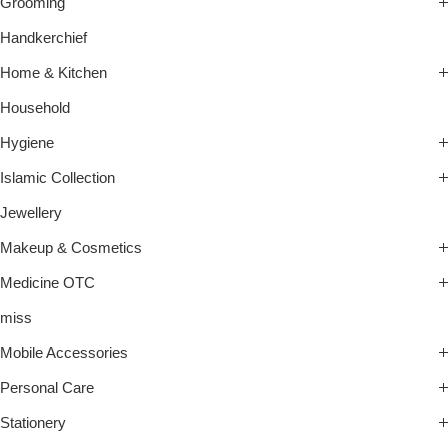
Grooming
Handkerchief
Home & Kitchen
Household
Hygiene
Islamic Collection
Jewellery
Makeup & Cosmetics
Medicine OTC
miss
Mobile Accessories
Personal Care
Stationery