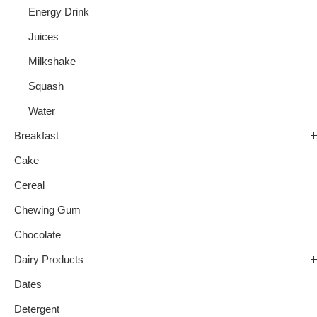
Energy Drink
Juices
Milkshake
Squash
Water
Breakfast
Cake
Cereal
Chewing Gum
Chocolate
Dairy Products
Dates
Detergent