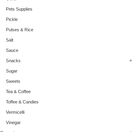
Pets Supplies
Pickle
Pulses & Rice
Salt
Sauce
Snacks
Sugar
Sweets
Tea & Coffee
Toffee & Candies
Vermicelli
Vinegar