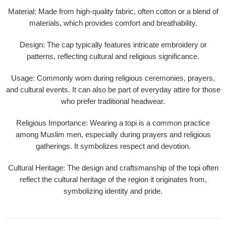
Material
: Made from high-quality fabric, often cotton or a blend of
materials, which provides comfort and breathability.
Design
: The cap typically features intricate embroidery or
patterns, reflecting cultural and religious significance.
Usage
: Commonly worn during religious ceremonies, prayers,
and cultural events. It can also be part of everyday attire for those
who prefer traditional headwear.
Religious Importance
: Wearing a topi is a common practice
among Muslim men, especially during prayers and religious
gatherings. It symbolizes respect and devotion.
Cultural Heritage
: The design and craftsmanship of the topi often
reflect the cultural heritage of the region it originates from,
symbolizing identity and pride.