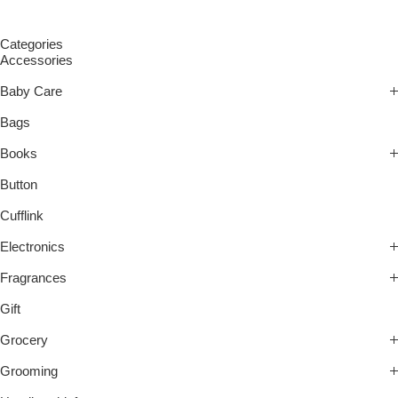
Categories
Accessories
Baby Care
Bags
Books
Button
Cufflink
Electronics
Fragrances
Gift
Grocery
Grooming