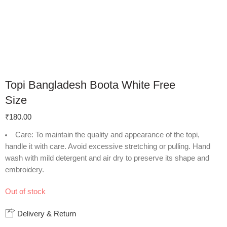
Topi Bangladesh Boota White Free
Size
₹
180.00
Care
: To maintain the quality and appearance of the topi,
handle it with care. Avoid excessive stretching or pulling. Hand
wash with mild detergent and air dry to preserve its shape and
embroidery.
Out of stock
Delivery & Return