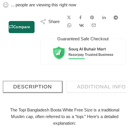
...
people
are viewing this right now
Share
Compare
Guaranteed Safe Checkout
DESCRIPTION
ADDITIONAL INFO
The
Topi Bangladesh Boota White Free Size
is a traditional
Muslim cap, often referred to as a “topi.” Here’s a detailed
explanation: