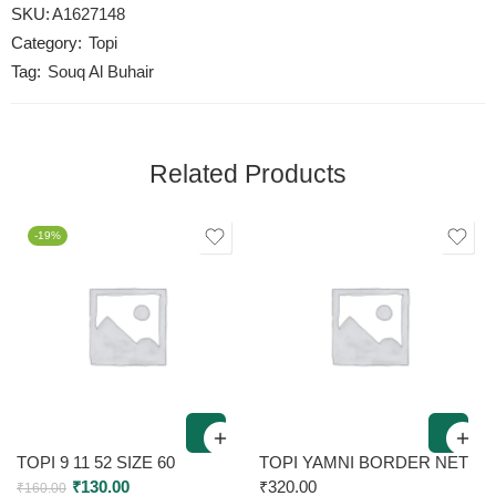
SKU:
A1627148
Category:
Topi
Tag:
Souq Al Buhair
Related Products
-19%
TOPI 9 11 52 SIZE 60
TOPI YAMNI BORDER NET
₹
130.00
₹
320.00
₹
160.00