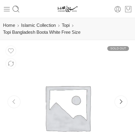
Home
Islamic Collection
Topi
Topi Bangladesh Boota White Free Size
SOLD OUT