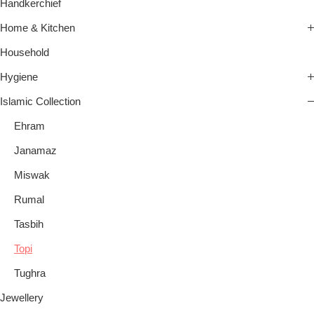
Handkerchief
Home & Kitchen
Household
Hygiene
Islamic Collection
Ehram
Janamaz
Miswak
Rumal
Tasbih
Topi
Tughra
Jewellery