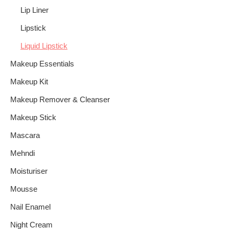
Lip Liner
Lipstick
Liquid Lipstick
Makeup Essentials
Makeup Kit
Makeup Remover & Cleanser
Makeup Stick
Mascara
Mehndi
Moisturiser
Mousse
Nail Enamel
Night Cream