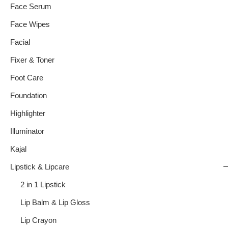
Face Serum
Face Wipes
Facial
Fixer & Toner
Foot Care
Foundation
Highlighter
Illuminator
Kajal
Lipstick & Lipcare
2 in 1 Lipstick
Lip Balm & Lip Gloss
Lip Crayon