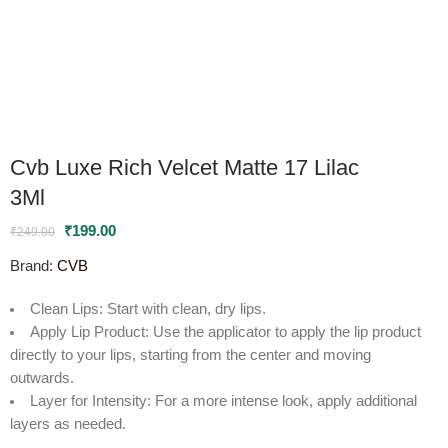
Cvb Luxe Rich Velcet Matte 17 Lilac
3Ml
₹
199.00
₹
249.00
Brand:
CVB
Clean Lips
: Start with clean, dry lips.
Apply Lip Product
: Use the applicator to apply the lip product
directly to your lips, starting from the center and moving
outwards.
Layer for Intensity
: For a more intense look, apply additional
layers as needed.