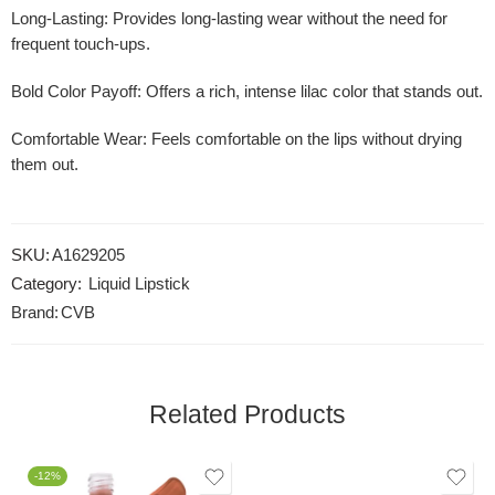
Long-Lasting
: Provides long-lasting wear without the need for
frequent touch-ups.
Bold Color Payoff
: Offers a rich, intense lilac color that stands out.
Comfortable Wear
: Feels comfortable on the lips without drying
them out.
SKU:
A1629205
Category:
Liquid Lipstick
Brand:
CVB
Related Products
-12%