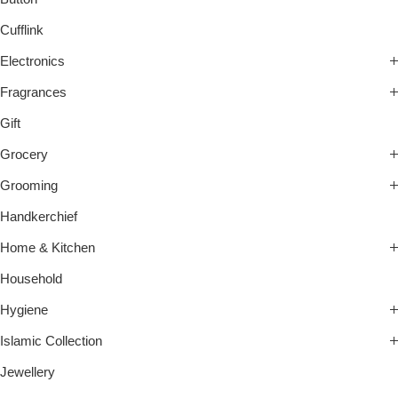
Cufflink
Electronics
Fragrances
Gift
Grocery
Grooming
Handkerchief
Home & Kitchen
Household
Hygiene
Islamic Collection
Jewellery