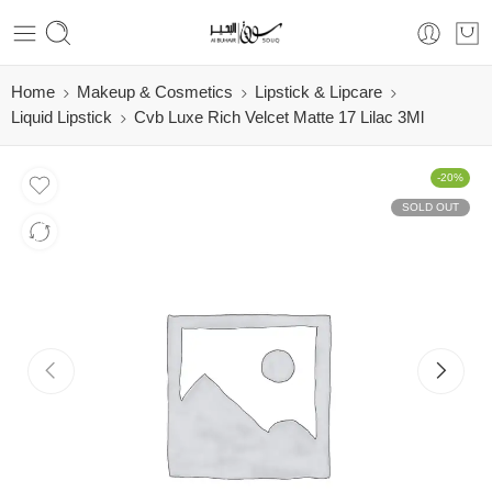
Home
Makeup & Cosmetics
Lipstick & Lipcare
Liquid Lipstick
Cvb Luxe Rich Velcet Matte 17 Lilac 3Ml
-20%
SOLD OUT