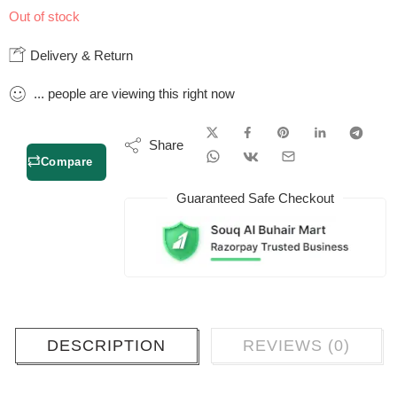
Out of stock
Delivery & Return
...
people
are viewing this right now
Share
Compare
Guaranteed Safe Checkout
DESCRIPTION
REVIEWS (0)