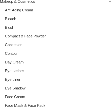
Makeup & Cosmetics
Anti Aging Cream
Bleach
Blush
Compact & Face Powder
Concealer
Contour
Day Cream
Eye Lashes
Eye Liner
Eye Shadow
Face Cream
Face Mask & Face Pack