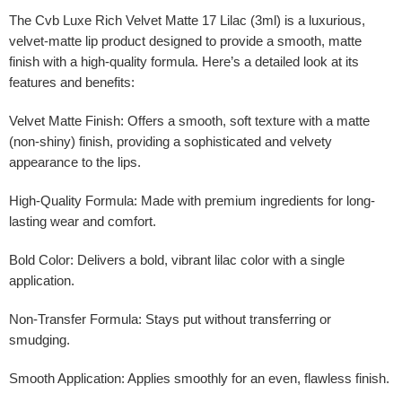
The
Cvb Luxe Rich Velvet Matte 17 Lilac (3ml)
is a luxurious,
velvet-matte lip product designed to provide a smooth, matte
finish with a high-quality formula. Here’s a detailed look at its
features and benefits:
Velvet Matte Finish
: Offers a smooth, soft texture with a matte
(non-shiny) finish, providing a sophisticated and velvety
appearance to the lips.
High-Quality Formula
: Made with premium ingredients for long-
lasting wear and comfort.
Bold Color
: Delivers a bold, vibrant lilac color with a single
application.
Non-Transfer Formula
: Stays put without transferring or
smudging.
Smooth Application
: Applies smoothly for an even, flawless finish.