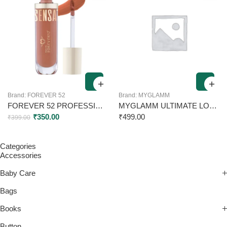
Brand:
FOREVER 52
Brand:
MYGLAMM
FOREVER 52 PROFESSIONAL SENSATIONAL LIP LIQUID LIPSTICK SSL008 6ML
MYGLAMM ULTIMATE LONG STAY MATTE LIQUID LIPSTICK UL 06 FUSCHIA SIREN 2.5ML
₹
350.00
₹
499.00
₹
399.00
Categories
Accessories
Baby Care
Bags
Books
Button